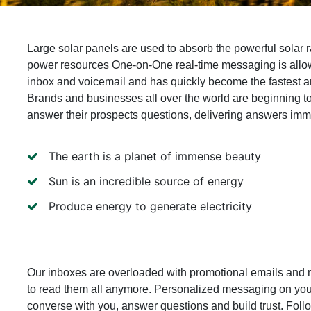
Large solar panels are used to absorb the powerful solar r
power resources One-on-One real-time messaging is allo
inbox and voicemail and has quickly become the fastest 
Brands and businesses all over the world are beginning t
answer their prospects questions, delivering answers imme
The earth is a planet of immense beauty
Sun is an incredible source of energy
Produce energy to generate electricity
Our inboxes are overloaded with promotional emails and 
to read them all anymore. Personalized messaging on you
converse with you, answer questions and build trust. Fol