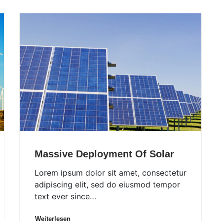
Massive Deployment Of Solar
Lorem ipsum dolor sit amet, consectetur
adipiscing elit, sed do eiusmod tempor
text ever since…
Weiterlesen