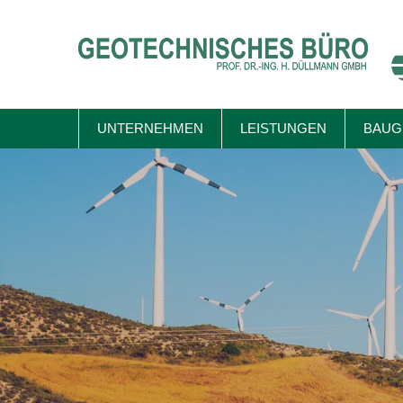
Skip
to
content
UNTERNEHMEN
LEISTUNGEN
BAUG