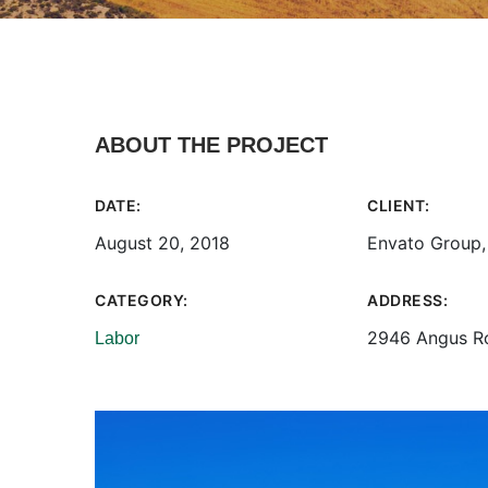
ABOUT THE PROJECT
DATE:
CLIENT:
August 20, 2018
Envato Group,
CATEGORY:
ADDRESS:
2946 Angus R
Labor