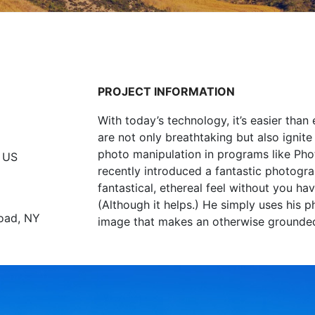
PROJECT INFORMATION
With today’s technology, it’s easier tha
are not only breathtaking but also ignite
photo manipulation in programs like Ph
 US
recently introduced a fantastic photogra
fantastical, ethereal feel without you 
(Although it helps.) He simply uses his 
oad, NY
image that makes an otherwise grounded c