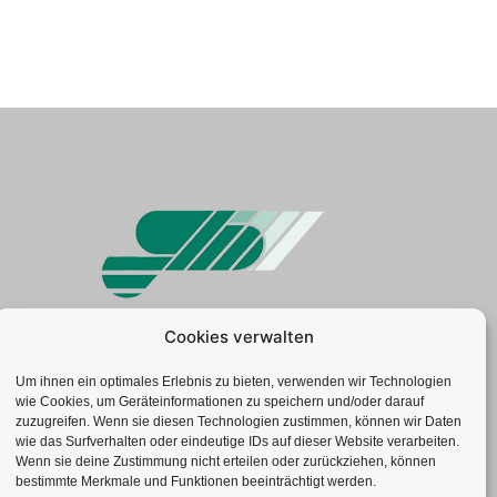
Cookies verwalten
Geotechnisches Büro GmbH
Neuenhofstr. 112 | 52078 Aachen
Um ihnen ein optimales Erlebnis zu bieten, verwenden wir Technologien
wie Cookies, um Geräteinformationen zu speichern und/oder darauf
Tel.: +49(0)241-92 839-0
zuzugreifen. Wenn sie diesen Technologien zustimmen, können wir Daten
Fax: +49(0)241-52 77 62
wie das Surfverhalten oder eindeutige IDs auf dieser Website verarbeiten.
info@gbduellmann.de
Wenn sie deine Zustimmung nicht erteilen oder zurückziehen, können
bestimmte Merkmale und Funktionen beeinträchtigt werden.