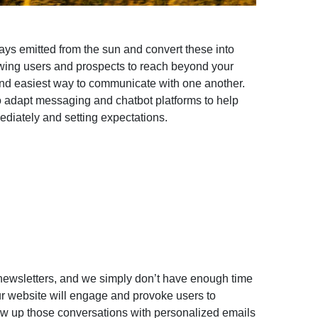
ays emitted from the sun and convert these into
wing users and prospects to reach beyond your
and easiest way to communicate with one another.
o adapt messaging and chatbot platforms to help
diately and setting expectations.
newsletters, and we simply don’t have enough time
r website will engage and provoke users to
low up those conversations with personalized emails