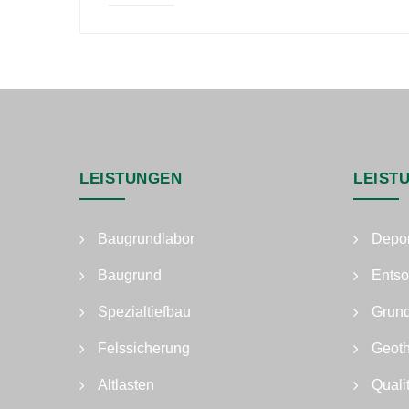
LEISTUNGEN
LEIST
Baugrundlabor
Depo
Baugrund
Entso
Spezialtiefbau
Grun
Felssicherung
Geot
Altlasten
Quali