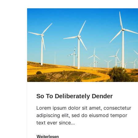
So To Deliberately Dender
Lorem ipsum dolor sit amet, consectetur
adipiscing elit, sed do eiusmod tempor
text ever since…
Weiterlesen