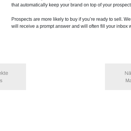
that automatically keep your brand on top of your prospec
Prospects are more likely to buy if you’re ready to sell. We
will receive a prompt answer and will often fill your inbox
ekte
Nä
as
Ma