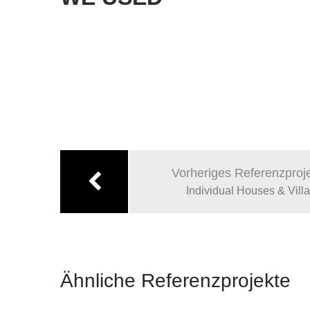
Beitragsnavigation
Vorheriges Referenzproj
Individual Houses & Vill
Ähnliche Referenzprojekte