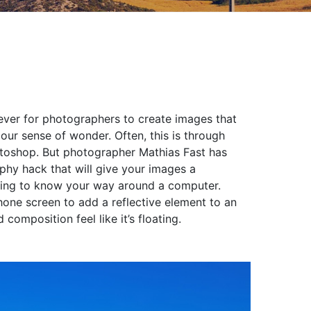
n ever for photographers to create images that
 our sense of wonder. Often, this is through
otoshop. But photographer Mathias Fast has
phy hack that will give your images a
having to know your way around a computer.
phone screen to add a reflective element to an
omposition feel like it’s floating.