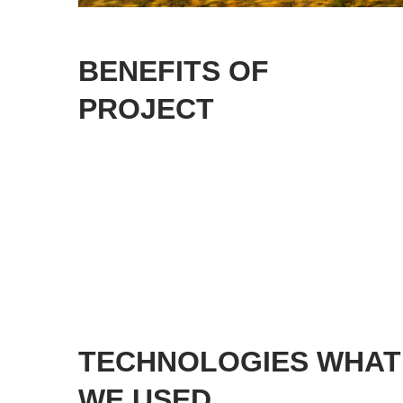
BENEFITS OF
PROJECT
TECHNOLOGIES WHAT
WE USED