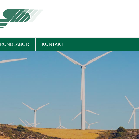
RUNDLABOR
KONTAKT