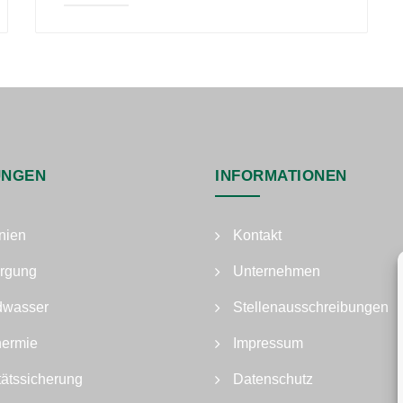
UNGEN
INFORMATIONEN
nien
Kontakt
rgung
Unternehmen
dwasser
Stellenausschreibungen
hermie
Impressum
tätssicherung
Datenschutz