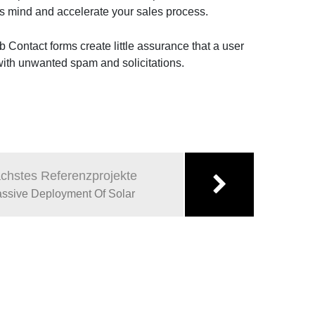
ts mind and accelerate your sales process.
b Contact forms create little assurance that a user
 with unwanted spam and solicitations.
chstes Referenzprojekte
ssive Deployment Of Solar